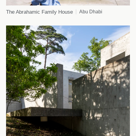
The Abrahamic Family House
Abu Dhabi