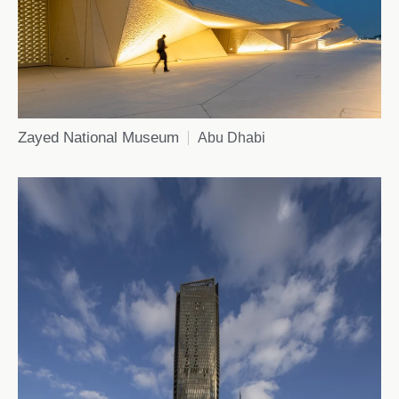
Zayed National Museum
Abu Dhabi