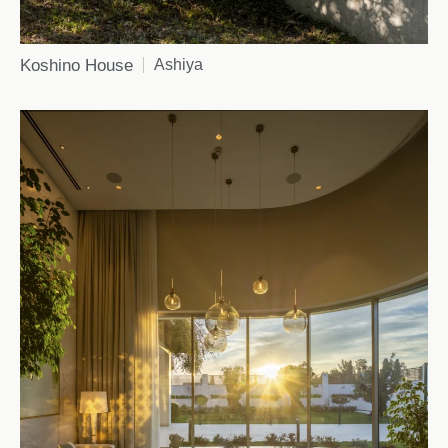
Koshino House
Ashiya