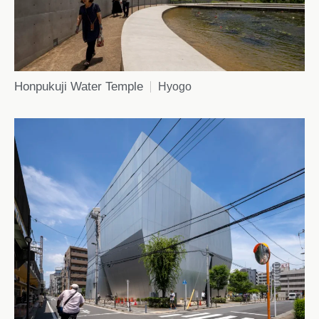
Honpukuji Water Temple
Hyogo