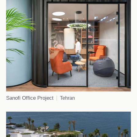
Sanofi Office Project
Tehran