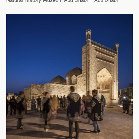
Natural History Museum Abu Dhabi
Abu Dhabi