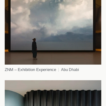
ZNM – Exhibition Experience
Abu Dhabi