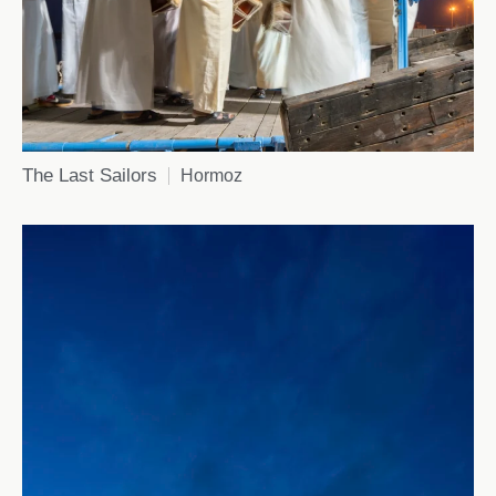
The Last Sailors
Hormoz