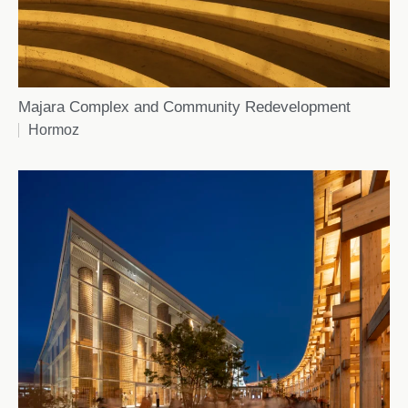
Majara Complex and Community Redevelopment
Hormoz