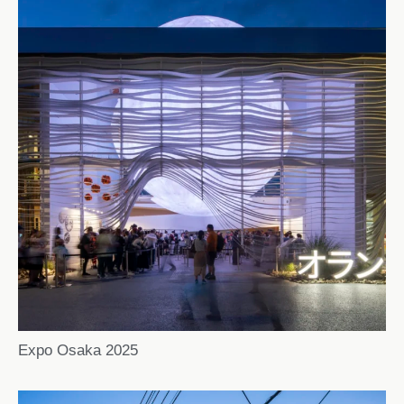
Expo Osaka 2025