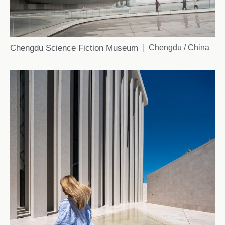
Chengdu Science Fiction Museum
Chengdu / China