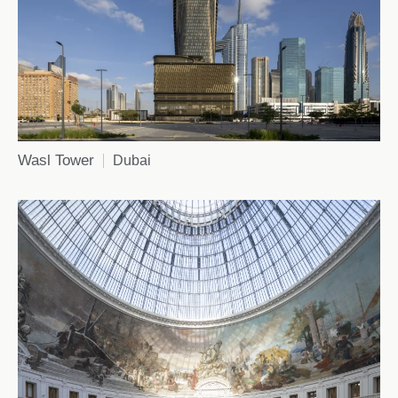
Wasl Tower
Dubai