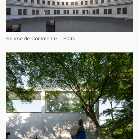
Bourse de Commerce
Paris