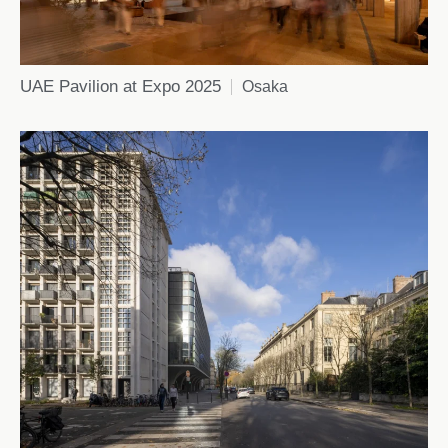
UAE Pavilion at Expo 2025
Osaka