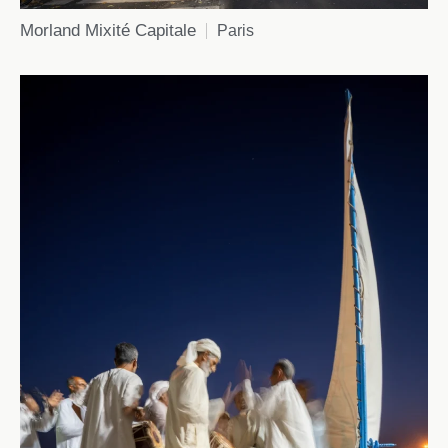
Morland Mixité Capitale
Paris