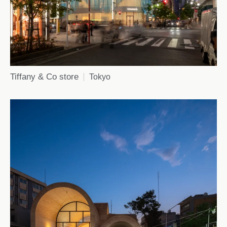
Tiffany & Co store
Tokyo