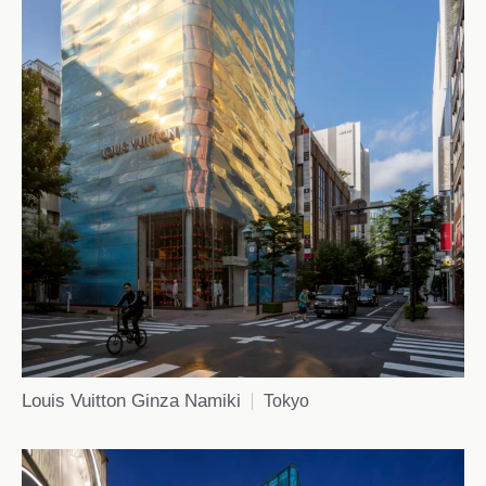
Louis Vuitton Ginza Namiki
Tokyo