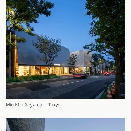
Miu Miu Aoyama
Tokyo