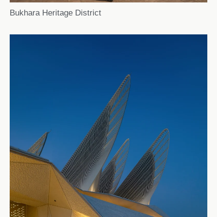
Bukhara Heritage District