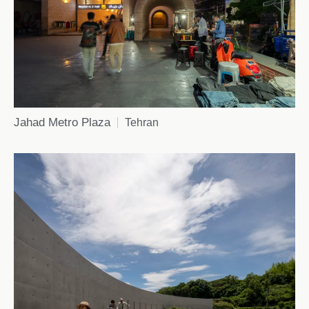
Jahad Metro Plaza
Tehran