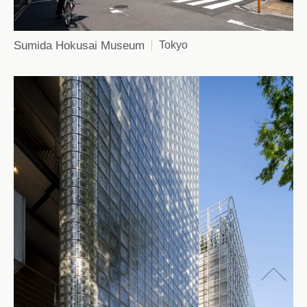
Sumida Hokusai Museum
Tokyo