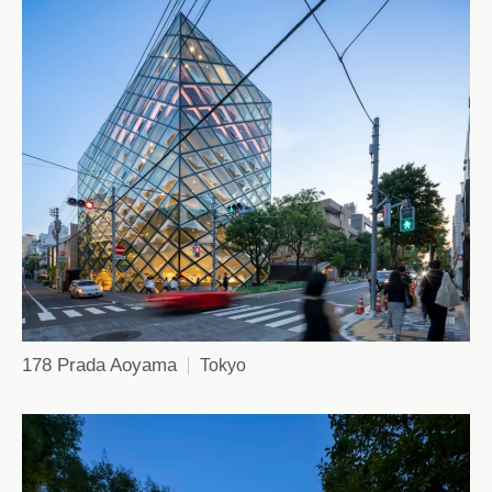
178 Prada Aoyama
Tokyo