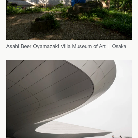
Asahi Beer Oyamazaki Villa Museum of Art
Osaka