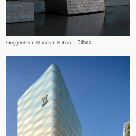
Guggenheim Museum Bilbao
Bilbao