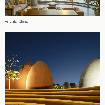
Private Clinic