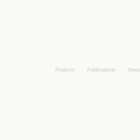
Projects
Publications
New