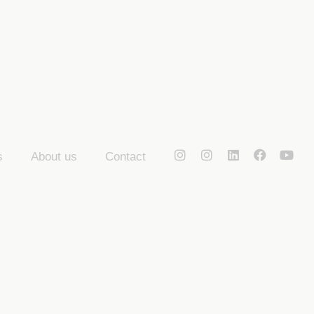
s
About us
Contact