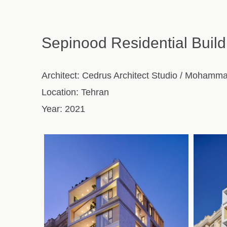
Sepinood Residential Build
Architect:
Cedrus Architect Studio / Mohamm
Location:
Tehran
Year:
2021