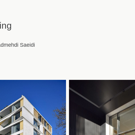
ing
admehdi Saeidi