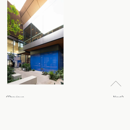
Previous
Next