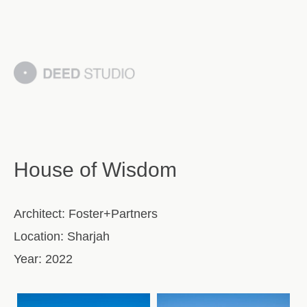
House of Wisdom
Architect:
Foster+Partners
Location:
Sharjah
Year:
2022