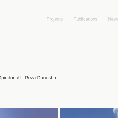
Projects
Publications
New
 Spiridonoff , Reza Daneshmir