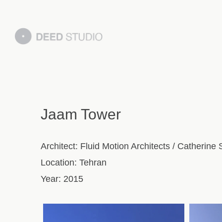
Jaam Tower
Architect:
Fluid Motion Architects / Catherine
Location:
Tehran
Year:
2015