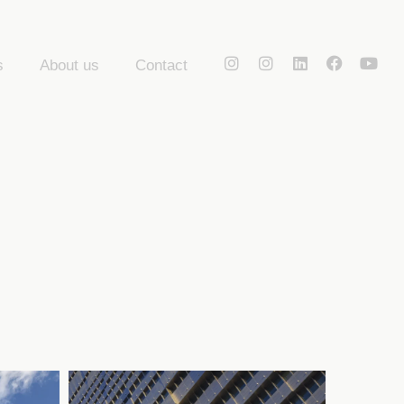
s
About us
Contact