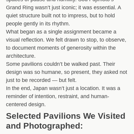
Grand Ring
wasn’t just iconic; it was essential. A
quiet structure built not to impress, but to hold
people gently in its rhythm.
What began as a single assignment became a
visual reflection. We felt drawn to stop, to observe,
to document
moments of generosity
within the
architecture.
Some pavilions couldn’t be walked past. Their
design was so humane, so present, they asked not
just to be recorded — but felt.
In the end, Japan wasn’t just a location. It was a
reminder of intention, restraint, and human-
centered design
.
Selected Pavilions We Visited
and Photographed: