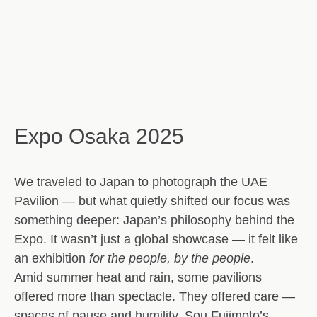
Expo Osaka 2025
We traveled to Japan to photograph the UAE
Pavilion — but what quietly shifted our focus was
something deeper:
Japan’s philosophy behind the
Expo
. It wasn’t just a global showcase — it felt like
an exhibition
for the people, by the people
.
Amid summer heat and rain, some pavilions
offered more than spectacle. They offered
care
—
spaces of pause and humility.
Sou Fujimoto’s