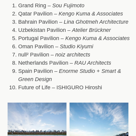
Grand Ring
–
Sou Fujimoto
Qatar Pavilion
–
Kengo Kuma & Associates
Bahrain Pavilion
–
Lina Ghotmeh Architecture
Uzbekistan Pavilion
–
Atelier Brückner
Portugal Pavilion
–
Kengo Kuma & Associates
Oman Pavilion
–
Studio Kiyumi
null² Pavilion
–
noiz architects
Netherlands Pavilion
–
RAU Architects
Spain Pavilion
–
Enorme Studio + Smart &
Green Design
Future of Life
– ISHIGURO Hiroshi