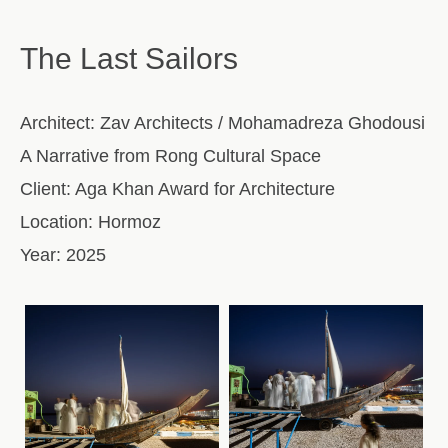
The Last Sailors
Architect:
Zav Architects / Mohamadreza Ghodousi
A Narrative from Rong Cultural Space
Client:
Aga Khan Award for Architecture
Location:
Hormoz
Year:
2025