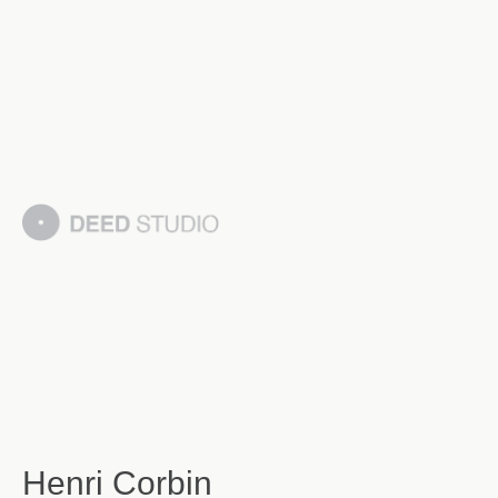
Henri Corbin