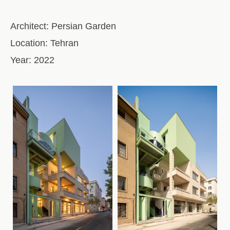
Architect:
Persian Garden
Location:
Tehran
Year:
2022