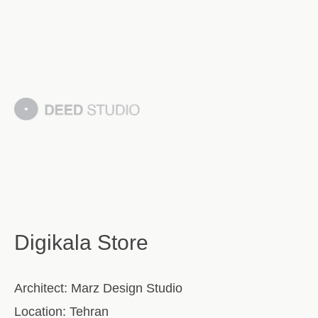
Digikala Store
Architect:
Marz Design Studio
Location:
Tehran