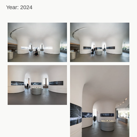
Year:
2024