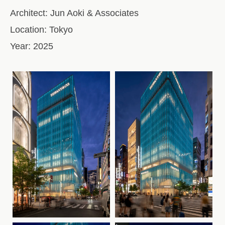
Architect:
Jun Aoki & Associates
Location:
Tokyo
Year:
2025