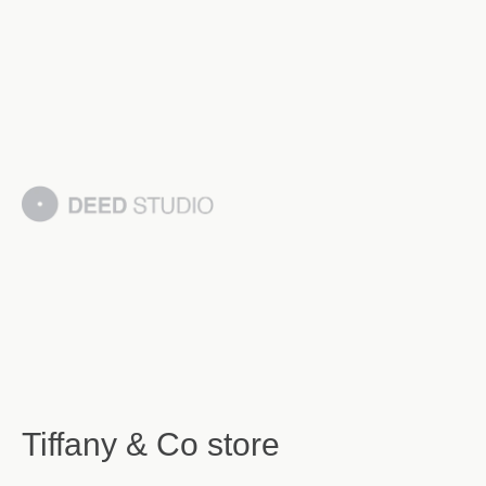
Tiffany & Co store