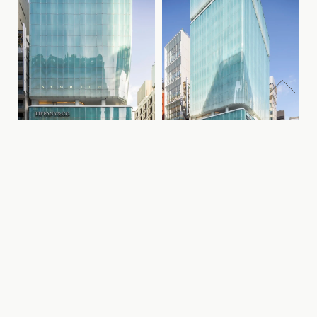
Previous
Next