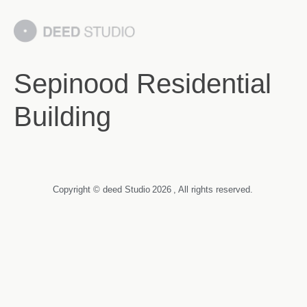
Sepinood Residential
Building
Copyright © deed Studio
2026
, All rights reserved.