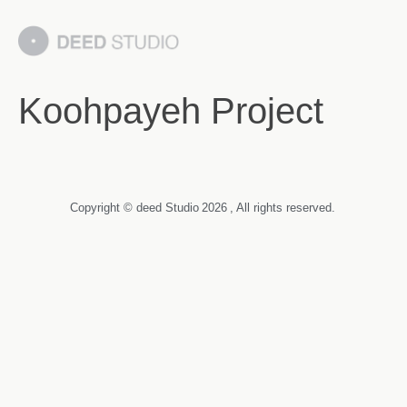
Koohpayeh Project
Copyright © deed Studio
2026
, All rights reserved.