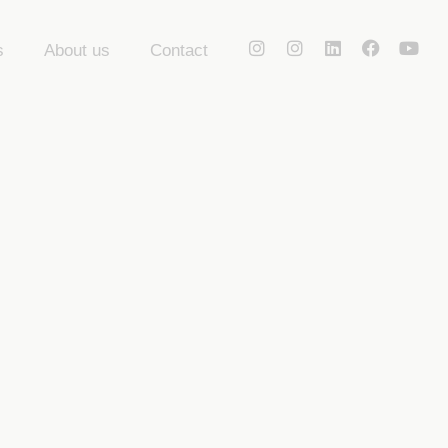
s
About us
Contact