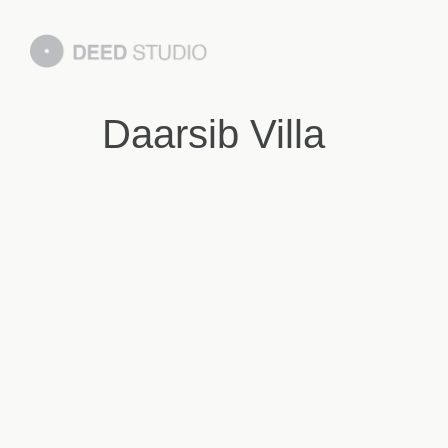
Daarsib Villa