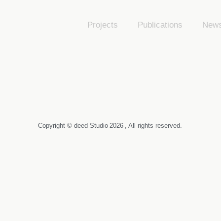
Projects
Publications
New
Copyright © deed Studio
2026
, All rights reserved.