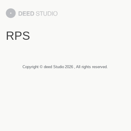
RPS
Copyright © deed Studio
2026
, All rights reserved.