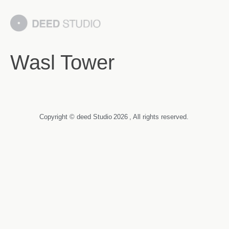
Wasl Tower
Copyright © deed Studio
2026
, All rights reserved.