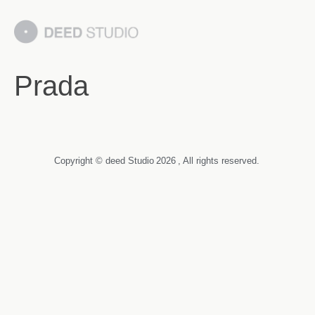
Prada
Copyright © deed Studio
2026
, All rights reserved.