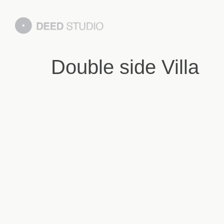
Double side Villa