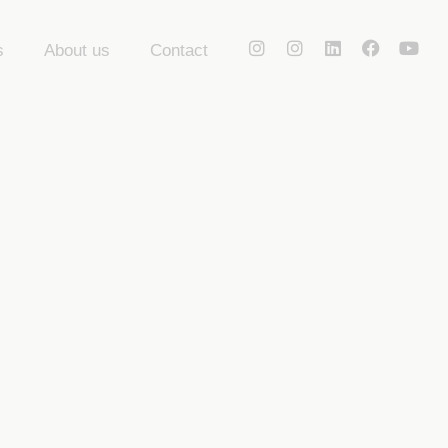
s
About us
Contact