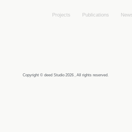
Projects
Publications
New
Copyright © deed Studio
2026
, All rights reserved.