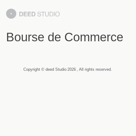
Bourse de Commerce
Copyright © deed Studio
2026
, All rights reserved.