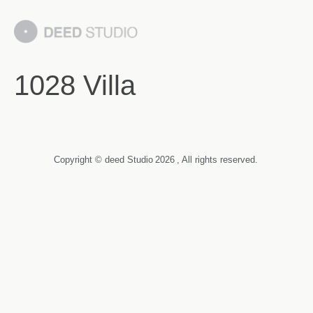
1028 Villa
Copyright © deed Studio
2026
, All rights reserved.