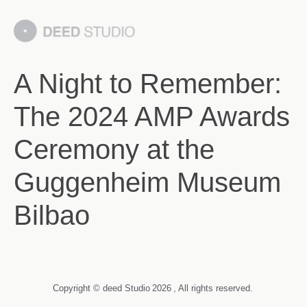
A Night to Remember:
The 2024 AMP Awards
Ceremony at the
Guggenheim Museum
Bilbao
Copyright © deed Studio
2026
, All rights reserved.