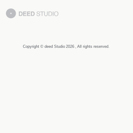
Copyright © deed Studio
2026
, All rights reserved.